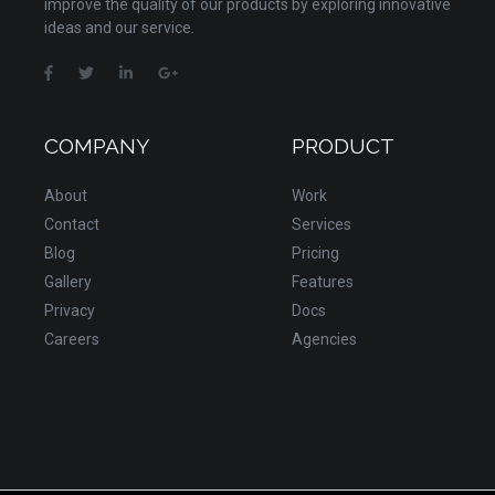
improve the quality of our products by exploring innovative
ideas and our service.
COMPANY
PRODUCT
About
Work
Contact
Services
Blog
Pricing
Gallery
Features
Privacy
Docs
Careers
Agencies