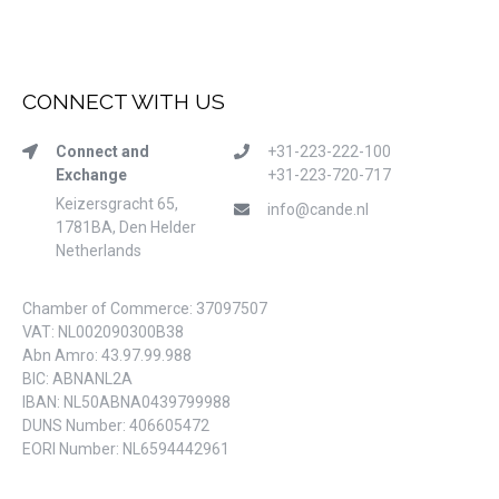
CONNECT WITH US
Connect and
+31-223-222-100
Exchange
+31-223-720-717
Keizersgracht 65,
info@cande.nl
1781BA, Den Helder
Netherlands
Chamber of Commerce: 37097507
VAT: NL002090300B38
Abn Amro: 43.97.99.988
BIC: ABNANL2A
IBAN: NL50ABNA0439799988
DUNS Number: 406605472
EORI Number: NL6594442961