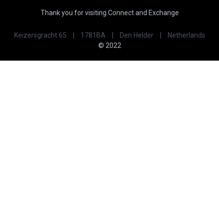
Thank you for visiting Connect and Exchange
Keizersgracht 65
|
1781BA
|
Den Helder
|
Netherlands
© 2022