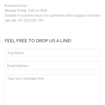
Business hours
Monday-Friday: 9:00 to 18:00
Outside of business hours for customers with a support contract
can call: +31-223-222-109​
FEEL FREE TO DROP US A LINE!