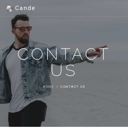
Cande
CONTACT
US
HOME
CONTACT US