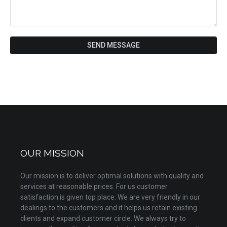
SEND MESSAGE
OUR MISSION
Our mission is to deliver optimal solutions with quality and
services at reasonable prices. For us customer
satisfaction is given top place. We are very friendly in our
dealings to the customers and it helps us retain existing
clients and expand customer circle. We always try to