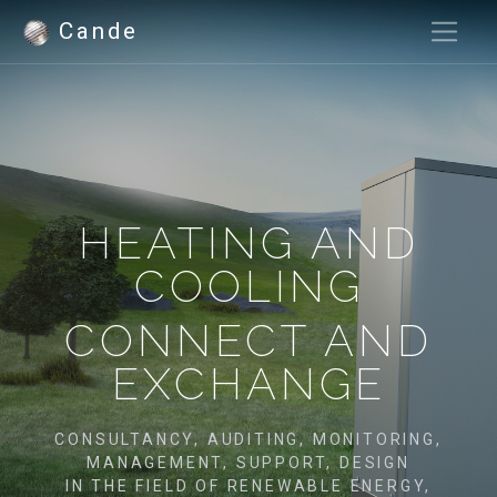
Cande
HEATING AND
COOLING
CONNECT AND
EXCHANGE
CONSULTANCY, AUDITING, MONITORING,
MANAGEMENT, SUPPORT, DESIGN
IN THE FIELD OF RENEWABLE ENERGY,