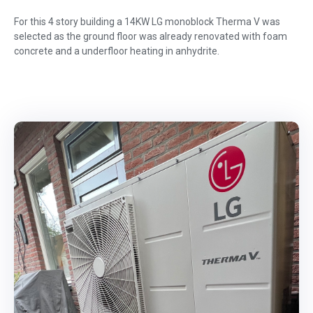
For this 4 story building a 14KW LG monoblock Therma V was
selected as the ground floor was already renovated with foam
concrete and a underfloor heating in anhydrite.