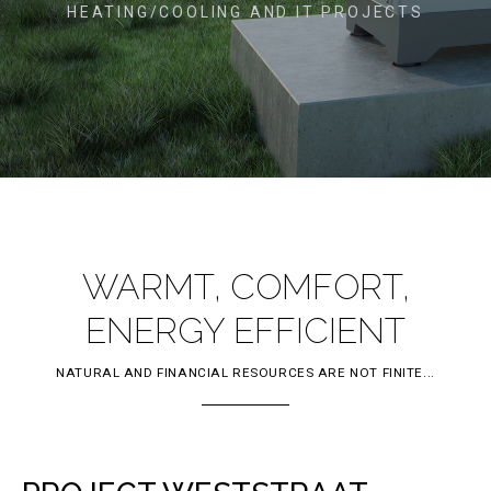
HEATING/COOLING AND IT PROJECTS
WARMT, COMFORT,
ENERGY EFFICIENT
NATURAL AND FINANCIAL RESOURCES ARE NOT FINITE...