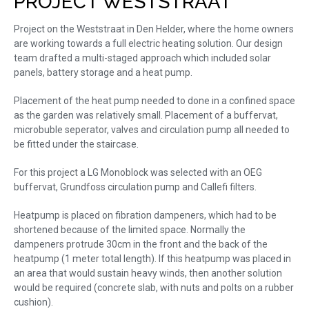
PROJECT WESTSTRAAT
Project on the Weststraat in Den Helder, where the home owners
are working towards a full electric heating solution. Our design
team drafted a multi-staged approach which included solar
panels, battery storage and a heat pump.
Placement of the heat pump needed to done in a confined space
as the garden was relatively small. Placement of a buffervat,
microbuble seperator, valves and circulation pump all needed to
be fitted under the staircase.
For this project a LG Monoblock was selected with an OEG
buffervat, Grundfoss circulation pump and Callefi filters.
Heatpump is placed on fibration dampeners, which had to be
shortened because of the limited space. Normally the
dampeners protrude 30cm in the front and the back of the
heatpump (1 meter total length). If this heatpump was placed in
an area that would sustain heavy winds, then another solution
would be required (concrete slab, with nuts and polts on a rubber
cushion).